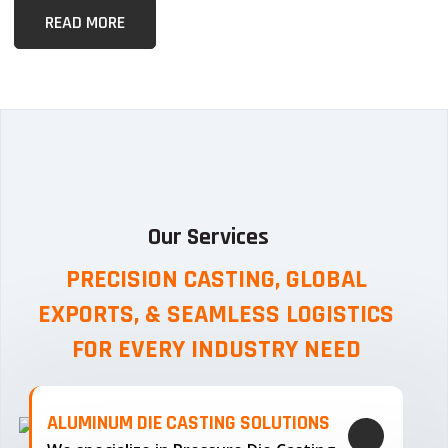
READ MORE
Our Services
PRECISION CASTING, GLOBAL
EXPORTS, & SEAMLESS
LOGISTICS
FOR EVERY INDUSTRY NEED
ALUMINUM DIE CASTING SOLUTIONS