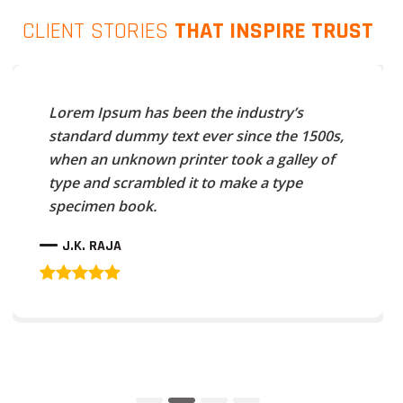
CLIENT STORIES
THAT INSPIRE TRUST
Lorem Ipsum has been the industry’s
standard dummy text ever since the 1500s,
when an unknown printer took a galley of
type and scrambled it to make a type
specimen book.
J.K. RAJA