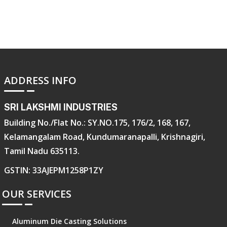
ADDRESS INFO
SRI LAKSHMI INDUSTRIES
Building No./Flat No.: SY.NO.175, 176/2, 168, 167,
Kelamangalam Road, Kundumaranapalli, Krishnagiri,
Tamil Nadu 635113.
GSTIN: 33AJEPM1258P1ZY
OUR SERVICES
Aluminum Die Casting Solutions