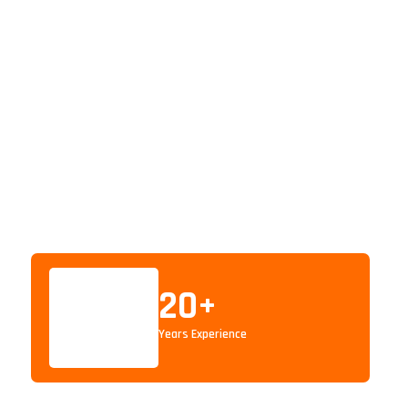
20
+
Years Experience