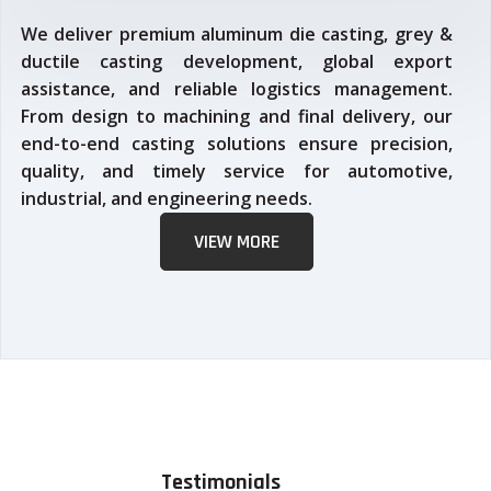
We deliver premium aluminum die casting, grey &
ductile casting development, global export
assistance, and reliable logistics management.
From design to machining and final delivery, our
end-to-end casting solutions ensure precision,
quality, and timely service for automotive,
industrial, and engineering needs.
VIEW MORE
Testimonials