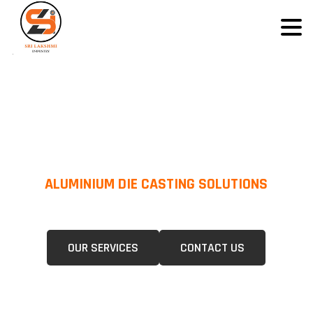
ALUMINIUM DIE CASTING SOLUTIONS
We Specialize In Pressure Die Casting (PDC) &Gravity Die Casting (GDC)
For A Wide Range Of Industries.
OUR SERVICES
CONTACT US