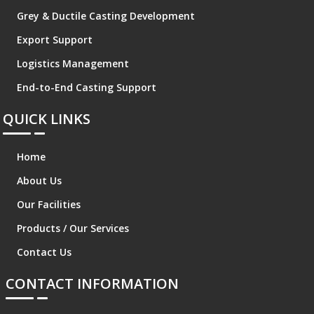
Grey & Ductile Casting Development
Export Support
Logistics Management
End-to-End Casting Support
QUICK LINKS
Home
About Us
Our Facilities
Products / Our Services
Contact Us
CONTACT INFORMATION