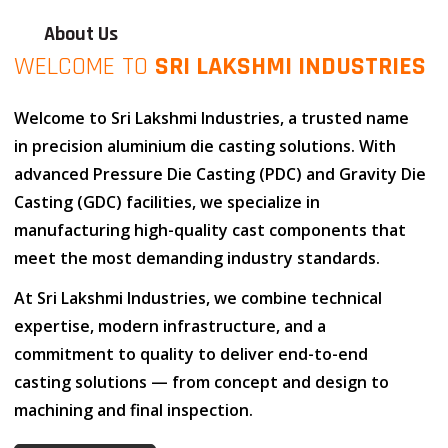
About Us
WELCOME TO
SRI LAKSHMI INDUSTRIES
Welcome to
Sri Lakshmi Industries
, a trusted name
in
precision aluminium die casting solutions
. With
advanced
Pressure Die Casting (PDC)
and
Gravity Die
Casting (GDC)
facilities, we specialize in
manufacturing high-quality cast components that
meet the most demanding industry standards.
At
Sri Lakshmi Industries
, we combine
technical
expertise
,
modern infrastructure
, and
a
commitment to quality
to deliver end-to-end
casting solutions — from concept and design to
machining and final inspection.