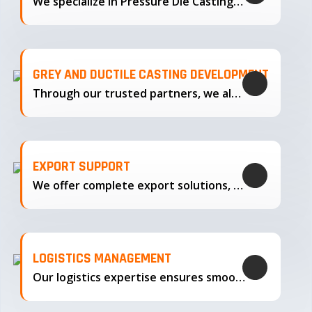
We specialize in Pressure Die Casting…
GREY AND DUCTILE CASTING DEVELOPMENT
Through our trusted partners, we also support the development…
EXPORT SUPPORT
We offer complete export solutions, supplying our castings
LOGISTICS MANAGEMENT
Our logistics expertise ensures smooth transportation and timely delivery