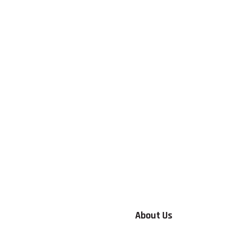
About Us