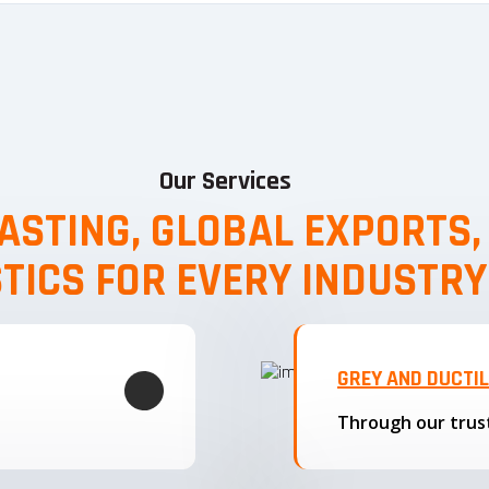
Our Services
ASTING, GLOBAL EXPORTS
STICS FOR EVERY INDUSTRY
GREY AND DUCTI