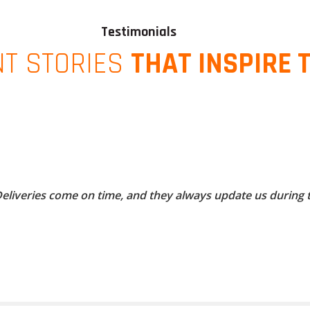
Testimonials
NT STORIES
THAT INSPIRE 
 Deliveries come on time, and they always update us during 