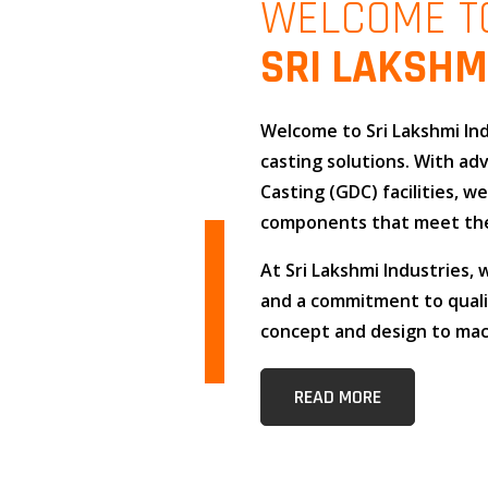
WELCOME T
SRI LAKSHM
Welcome to
Sri Lakshmi In
casting solutions
. With a
Casting (GDC)
facilities, w
components that meet the
At
Sri Lakshmi Industries
,
and
a commitment to qual
concept and design to mach
READ MORE