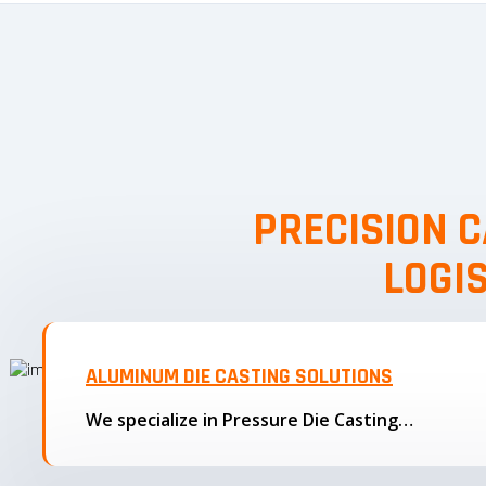
PRECISION C
LOGI
ALUMINUM DIE CASTING SOLUTIONS
We specialize in Pressure Die Casting…