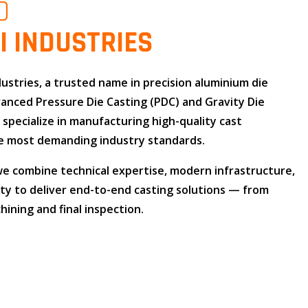
O
I INDUSTRIES
dustries
, a trusted name in
precision aluminium die
dvanced
Pressure Die Casting (PDC)
and
Gravity Die
e specialize in manufacturing high-quality cast
 most demanding industry standards.
 we combine
technical expertise
,
modern infrastructure
,
ity
to deliver end-to-end casting solutions — from
ining and final inspection.