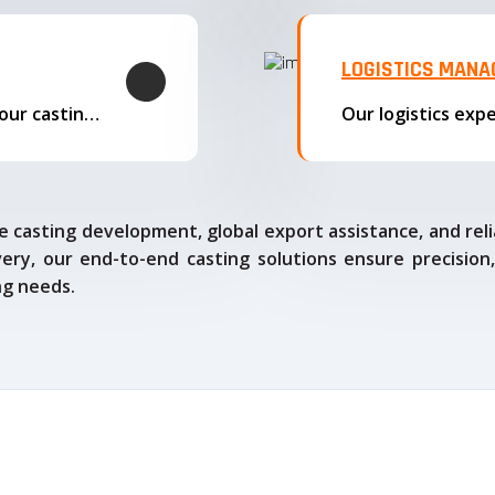
LOGISTICS MAN
We offer complete export solutions, supplying our castings
 casting development, global export assistance, and relia
ry, our end-to-end casting solutions ensure precision,
ng needs.