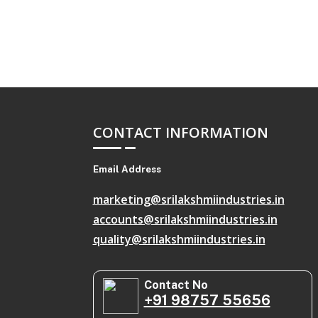
CONTACT INFORMATION
Email Address
marketing@srilakshmiindustries.in
accounts@srilakshmiindustries.in
quality@srilakshmiindustries.in
Contact No
+91 98757 55656