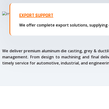
EXPORT SUPPORT
We deliver premium aluminum die casting, grey & ductile
management. From design to machining and final delive
timely service for automotive, industrial, and engineeri