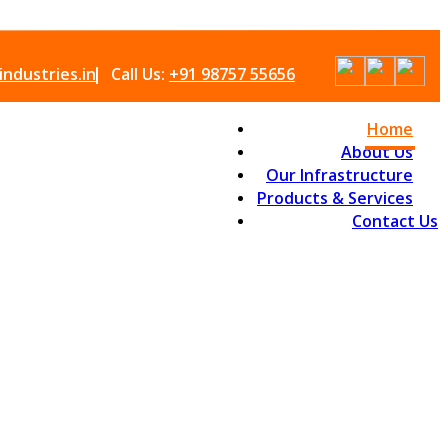
ndustries.in
Call Us:
+91 98757 55656
Home
About Us
Our Infrastructure
Products & Services
Contact Us