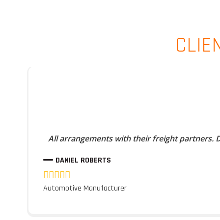
CLIE
All arrangements with their freight partners.
DANIEL ROBERTS
Automotive Manufacturer