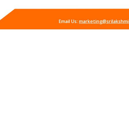
Email Us:
marketing@srilakshmii