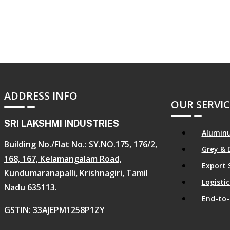
ADDRESS INFO
OUR SERVIC
SRI LAKSHMI INDUSTRIES
Aluminu
Building No./Flat No.: SY.NO.175, 176/2,
Grey & 
168, 167, Kelamangalam Road,
Export 
Kundumaranapalli, Krishnagiri, Tamil
Logist
Nadu 635113.
End-to-
GSTIN: 33AJEPM1258P1ZY