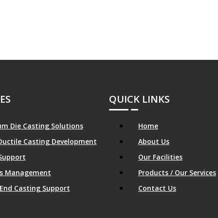
ES
QUICK LINKS
m Die Casting Solutions
Home
Ductile Casting Development
About Us
Support
Our Facilities
ics Management
Products / Our Services
End Casting Support
Contact Us