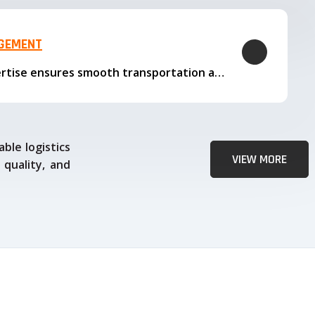
AGEMENT
Our logistics expertise ensures smooth transportation and timely delivery
ble logistics
VIEW MORE
 quality, and