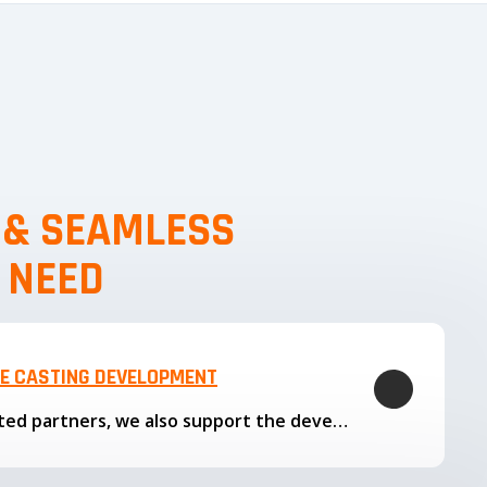
, & SEAMLESS
 NEED
LE CASTING DEVELOPMENT
Through our trusted partners, we also support the development…