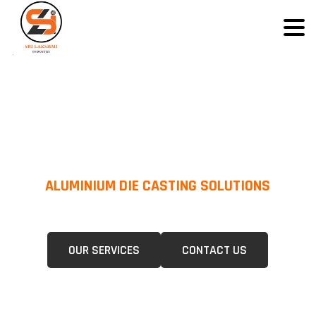
ALUMINIUM DIE CASTING SOLUTIONS
We Specialize In Pressure Die Casting (PDC) &Gravity Die Casting (GDC)
For A Wide Range Of Industries.
OUR SERVICES
CONTACT US