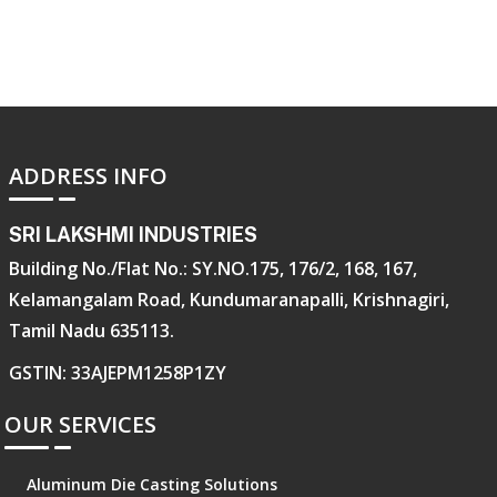
ADDRESS INFO
SRI LAKSHMI INDUSTRIES
Building No./Flat No.: SY.NO.175, 176/2, 168, 167,
Kelamangalam Road, Kundumaranapalli, Krishnagiri,
Tamil Nadu 635113.
GSTIN: 33AJEPM1258P1ZY
OUR SERVICES
Aluminum Die Casting Solutions