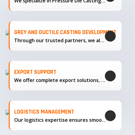
We specialize in Pressure Die Casting…
GREY AND DUCTILE CASTING DEVELOPMENT
Through our trusted partners, we also support the development…
EXPORT SUPPORT
We offer complete export solutions, supplying our castings
LOGISTICS MANAGEMENT
Our logistics expertise ensures smooth transportation and timely delivery