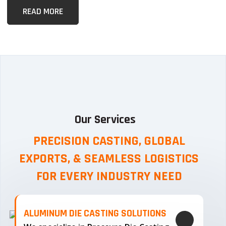
READ MORE
Our Services
PRECISION CASTING, GLOBAL
EXPORTS, & SEAMLESS
LOGISTICS
FOR EVERY INDUSTRY NEED
ALUMINUM DIE CASTING SOLUTIONS