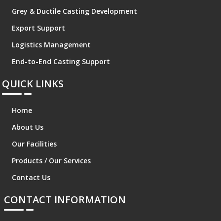
Grey & Ductile Casting Development
Export Support
Logistics Management
End-to-End Casting Support
QUICK LINKS
Home
About Us
Our Facilities
Products / Our Services
Contact Us
CONTACT INFORMATION