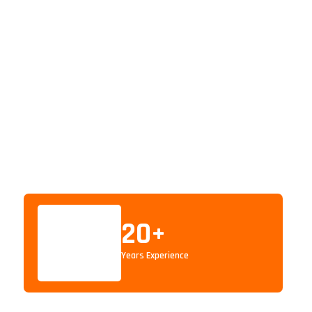
20
+
Years Experience