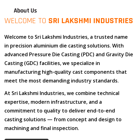
About Us
WELCOME TO
SRI LAKSHMI INDUSTRIES
Welcome to
Sri Lakshmi Industries
, a trusted name
in
precision aluminium die casting solutions
. With
advanced
Pressure Die Casting (PDC)
and
Gravity Die
Casting (GDC)
facilities, we specialize in
manufacturing high-quality cast components that
meet the most demanding industry standards.
At
Sri Lakshmi Industries
, we combine
technical
expertise
,
modern infrastructure
, and
a
commitment to quality
to deliver end-to-end
casting solutions — from concept and design to
machining and final inspection.