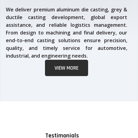
We deliver premium aluminum die casting, grey &
ductile casting development, global export
assistance, and reliable logistics management.
From design to machining and final delivery, our
end-to-end casting solutions ensure precision,
quality, and timely service for automotive,
industrial, and engineering needs.
VIEW MORE
Testimonials