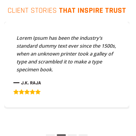
CLIENT STORIES
THAT INSPIRE TRUST
Lorem Ipsum has been the industry’s
standard dummy text ever since the 1500s,
when an unknown printer took a galley of
type and scrambled it to make a type
specimen book.
J.K. RAJA