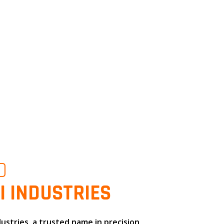
O
I INDUSTRIES
dustries
, a trusted name in
precision