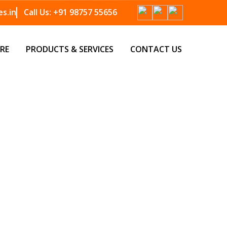
s.in
Call Us:
+91 98757 55656
RE
PRODUCTS & SERVICES
CONTACT US