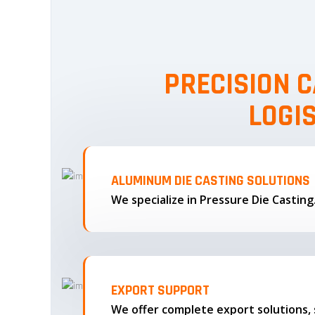
PRECISION C
LOGI
ALUMINUM DIE CASTING SOLUTIONS
We specialize in Pressure Die Castin
EXPORT SUPPORT