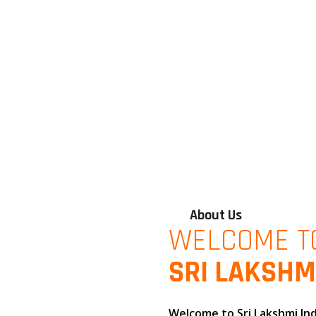
About Us
WELCOME T
SRI LAKSHM
Welcome to
Sri Lakshmi In