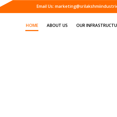
Email Us:
marketing@srilakshmiindustrie
HOME
ABOUT US
OUR INFRASTRUCTU