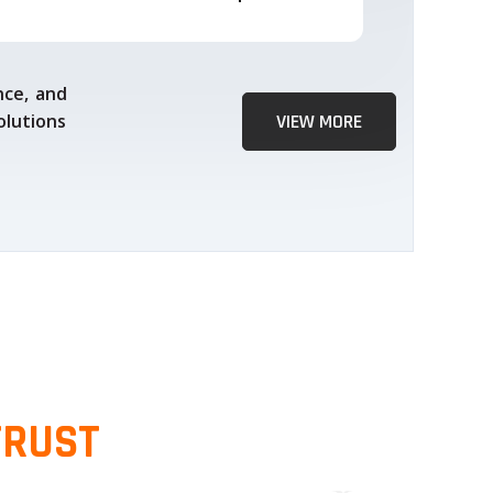
nce, and
olutions
VIEW MORE
TRUST