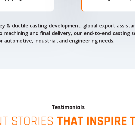
ey & ductile casting development, global export assista
o machining and final delivery, our end-to-end casting s
for automotive, industrial, and engineering needs.
Testimonials
NT STORIES
THAT INSPIRE 