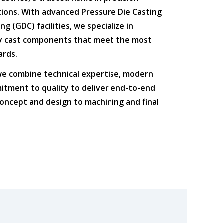
tions
. With advanced
Pressure Die Casting
ing (GDC)
facilities, we specialize in
ty cast components that meet the most
ards.
 we combine
technical expertise
,
modern
itment to quality
to deliver end-to-end
oncept and design to machining and final