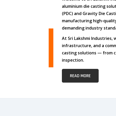
aluminium die casting solu
(PDC)
and
Gravity Die Cast
manufacturing high-quali
demanding industry stand
At
Sri Lakshmi Industries
,
infrastructure
, and
a comm
casting solutions — from c
inspection.
READ MORE