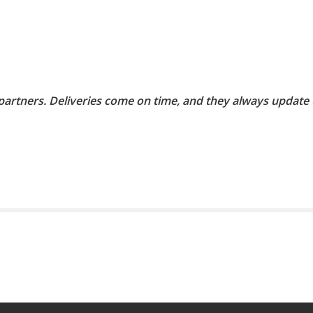
 partners. Deliveries come on time, and they always update 