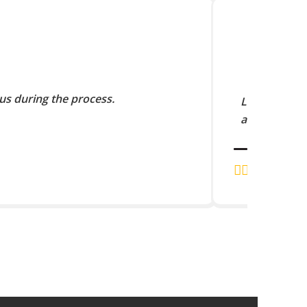
us during the process.
Lorem Ipsum 
and scramble
J.K. RAJA