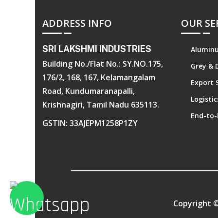
ADDRESS INFO
OUR SE
SRI LAKSHMI INDUSTRIES
Aluminu
Building No./Flat No.: SY.NO.175,
Grey & 
176/2, 168, 167, Kelamangalam
Export 
Road, Kundumaranapalli,
Logisti
Krishnagiri, Tamil Nadu 635113.
End-to-
GSTIN: 33AJEPM1258P1ZY
Copyright 