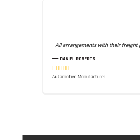
All arrangements with their freight
DANIEL ROBERTS
Automotive Manufacturer