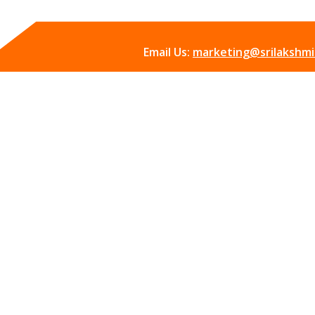
Email Us:
marketing@srilakshmii