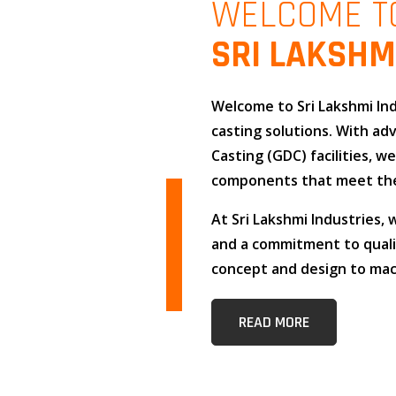
WELCOME T
SRI LAKSHM
Welcome to
Sri Lakshmi In
casting solutions
. With a
Casting (GDC)
facilities, w
components that meet the
At
Sri Lakshmi Industries
,
and
a commitment to qual
concept and design to mach
READ MORE