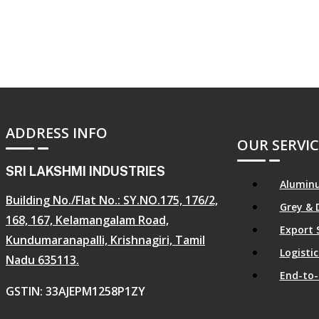
ADDRESS INFO
OUR SERVIC
SRI LAKSHMI INDUSTRIES
Aluminu
Building No./Flat No.: SY.NO.175, 176/2,
Grey & 
168, 167, Kelamangalam Road,
Export 
Kundumaranapalli, Krishnagiri, Tamil
Logist
Nadu 635113.
End-to-
GSTIN: 33AJEPM1258P1ZY