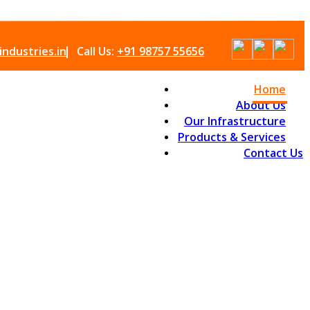
ndustries.in
Call Us:
+91 98757 55656
Home
About Us
Our Infrastructure
Products & Services
Contact Us