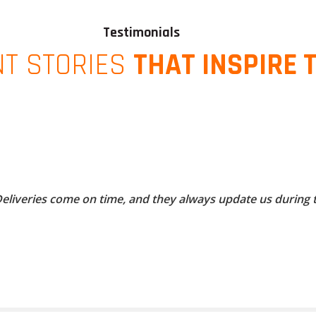
Testimonials
NT STORIES
THAT INSPIRE 
 Deliveries come on time, and they always update us during 