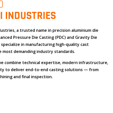
O
I INDUSTRIES
dustries
, a trusted name in
precision aluminium die
dvanced
Pressure Die Casting (PDC)
and
Gravity Die
e specialize in manufacturing high-quality cast
 most demanding industry standards.
 we combine
technical expertise
,
modern infrastructure
,
ity
to deliver end-to-end casting solutions — from
ining and final inspection.