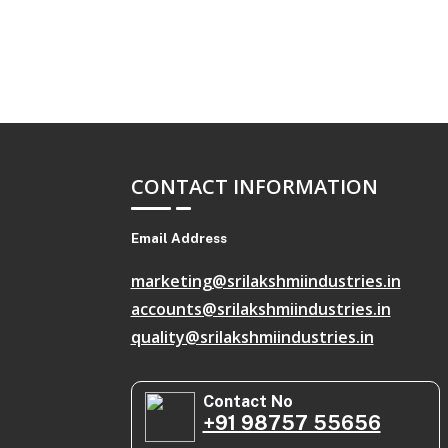
CONTACT INFORMATION
Email Address
marketing@srilakshmiindustries.in
accounts@srilakshmiindustries.in
quality@srilakshmiindustries.in
Contact No
+91 98757 55656