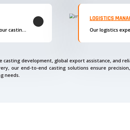
LOGISTICS MAN
We offer complete export solutions, supplying our castings
 casting development, global export assistance, and relia
ry, our end-to-end casting solutions ensure precision,
ng needs.