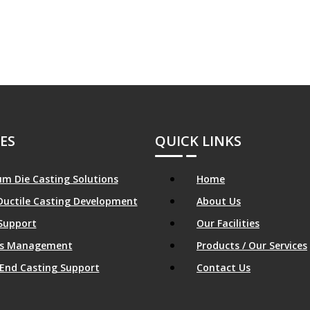
ES
QUICK LINKS
m Die Casting Solutions
Home
Ductile Casting Development
About Us
Support
Our Facilities
ics Management
Products / Our Services
End Casting Support
Contact Us