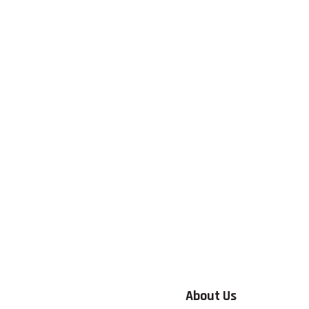
About Us