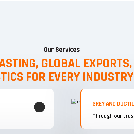
Our Services
ASTING, GLOBAL EXPORTS
STICS FOR EVERY INDUSTRY
GREY AND DUCTI