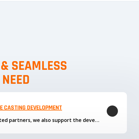
, & SEAMLESS
 NEED
LE CASTING DEVELOPMENT
Through our trusted partners, we also support the development…