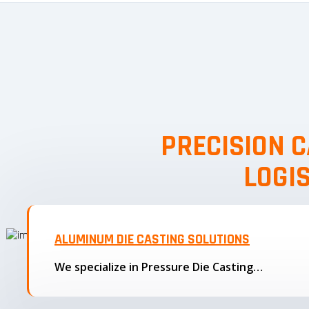
PRECISION C
LOGI
ALUMINUM DIE CASTING SOLUTIONS
We specialize in Pressure Die Casting…