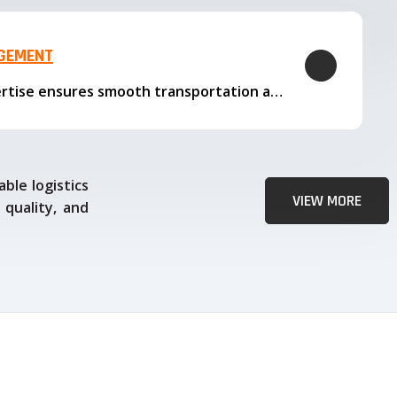
AGEMENT
Our logistics expertise ensures smooth transportation and timely delivery
ble logistics
VIEW MORE
 quality, and