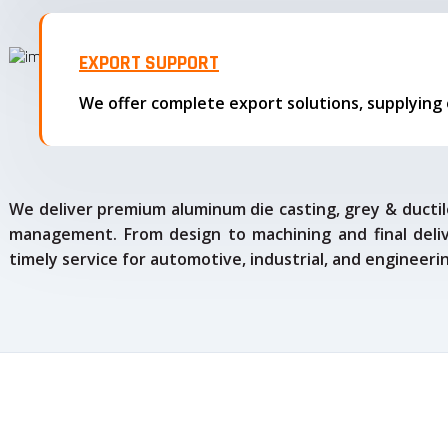
EXPORT SUPPORT
We deliver premium aluminum die casting, grey & ductile
management. From design to machining and final delive
timely service for automotive, industrial, and engineeri