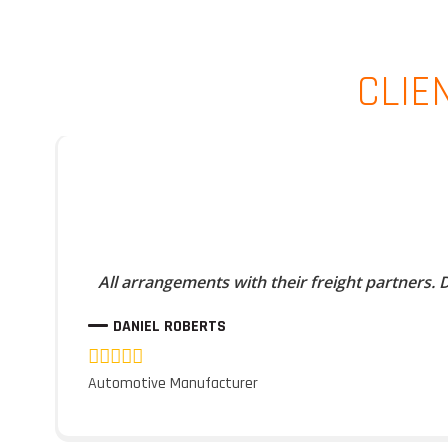
CLIE
All arrangements with their freight partners.
DANIEL ROBERTS
Automotive Manufacturer