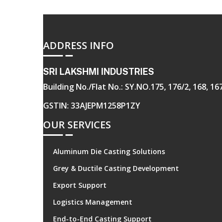
ADDRESS INFO
SRI LAKSHMI INDUSTRIES
Building No./Flat No.: SY.NO.175, 176/2, 168, 
GSTIN: 33AJEPM1258P1ZY
OUR SERVICES
Aluminum Die Casting Solutions
Grey & Ductile Casting Development
Export Support
Logistics Management
End-to-End Casting Support