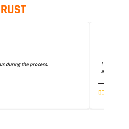
TRUST
Lorem Ipsum 
us during the process.
and scramble
J.K. RAJA