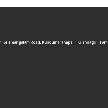
167, Kelamangalam Road, Kundumaranapalli, Krishnagiri, Tam