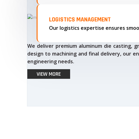
LOGISTICS MANAGEMENT
We deliver premium aluminum die casting, gr
design to machining and final delivery, our en
engineering needs.
VIEW MORE