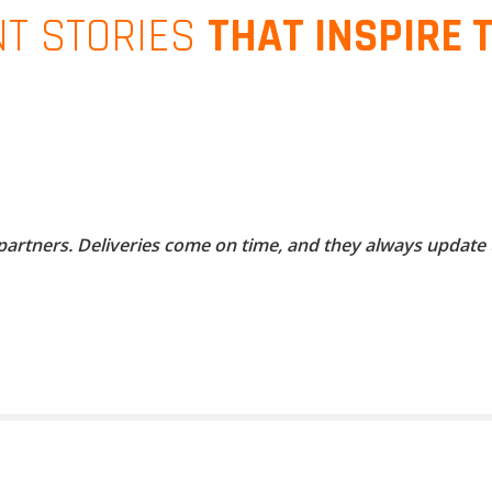
NT STORIES
THAT INSPIRE 
 partners. Deliveries come on time, and they always update 