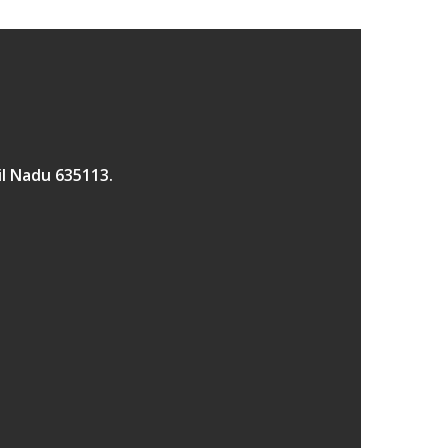
il Nadu 635113.