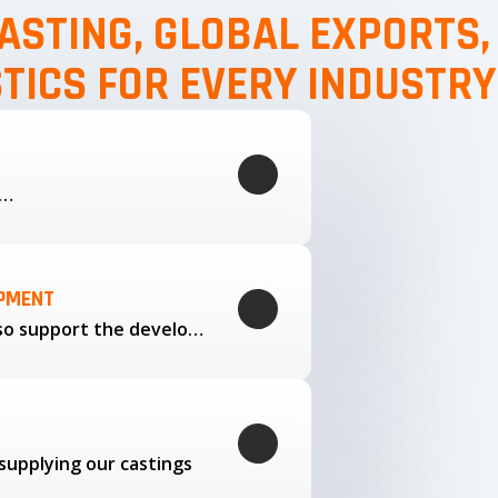
ASTING, GLOBAL EXPORTS
STICS FOR EVERY INDUSTRY
g…
OPMENT
Through our trusted partners, we also support the development…
supplying our castings