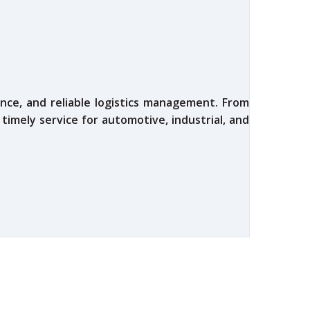
nce, and reliable logistics management. From
 timely service for automotive, industrial, and