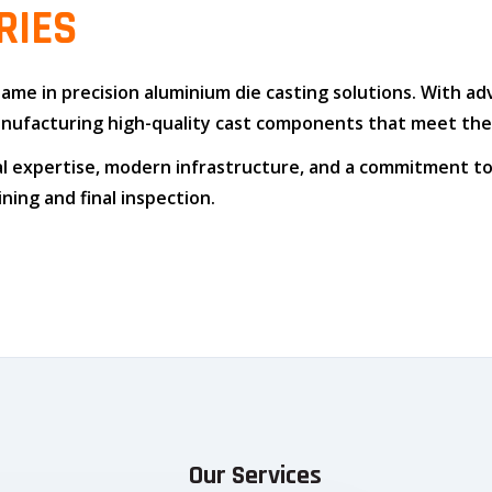
RIES
 name in
precision aluminium die casting solutions
. With a
n manufacturing high-quality cast components that meet t
l expertise
,
modern infrastructure
, and
a commitment to
ing and final inspection.
Our Services