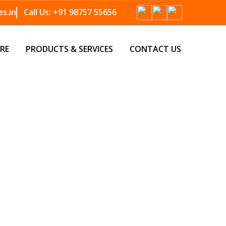
s.in
Call Us:
+91 98757 55656
RE
PRODUCTS & SERVICES
CONTACT US