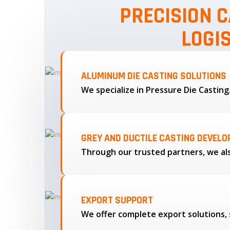
PRECISION C
LOGI
ALUMINUM DIE CASTING SOLUTIONS
We specialize in Pressure Die Castin
GREY AND DUCTILE CASTING DEVEL
EXPORT SUPPORT
We offer complete export solutions, 