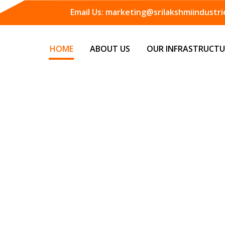
Email Us:
marketing@srilakshmiindustrie
HOME
ABOUT US
OUR INFRASTRUCTU