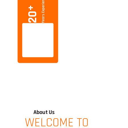
Years Experience
+
20
About Us
WELCOME TO