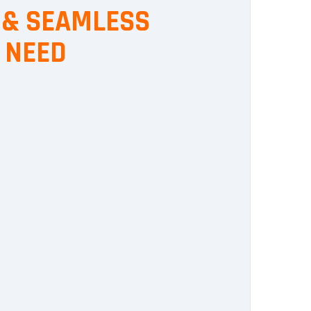
, & SEAMLESS
 NEED