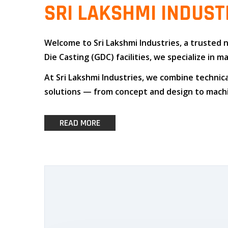
SRI LAKSHMI INDUST
Welcome to
Sri Lakshmi Industries
, a trusted
Die Casting (GDC)
facilities, we specialize i
At
Sri Lakshmi Industries
, we combine
technica
solutions — from concept and design to machin
READ MORE