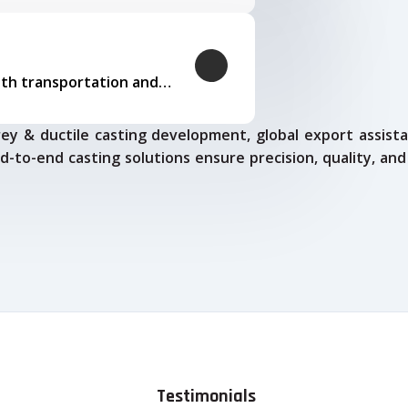
Our logistics expertise ensures smooth transportation and timely delivery
ey & ductile casting development, global export assista
d-to-end casting solutions ensure precision, quality, and
Testimonials