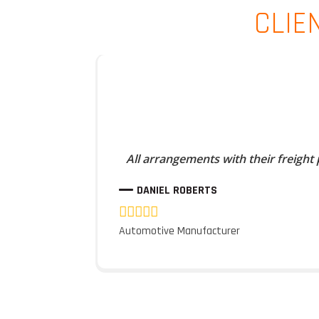
CLIE
All arrangements with their freight
DANIEL ROBERTS
Automotive Manufacturer