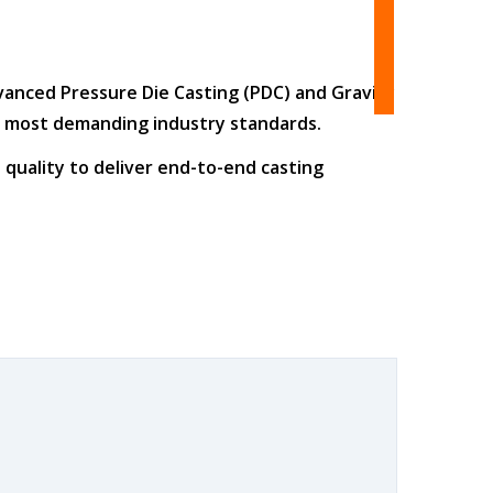
dvanced
Pressure Die Casting (PDC)
and
Gravity
he most demanding industry standards.
 quality
to deliver end-to-end casting