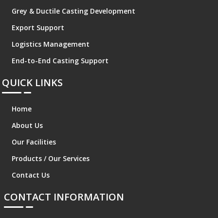
Grey & Ductile Casting Development
Export Support
Logistics Management
End-to-End Casting Support
QUICK LINKS
Home
About Us
Our Facilities
Products / Our Services
Contact Us
CONTACT INFORMATION