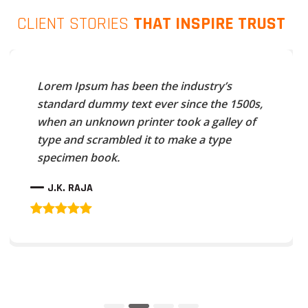
CLIENT STORIES
THAT INSPIRE TRUST
Lorem Ipsum has been the industry’s
standard dummy text ever since the 1500s,
when an unknown printer took a galley of
type and scrambled it to make a type
specimen book.
J.K. RAJA