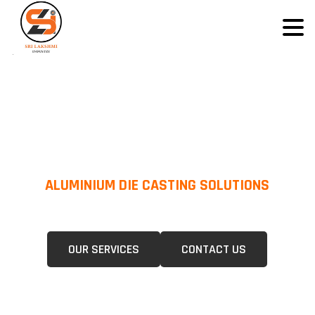
ALUMINIUM DIE CASTING SOLUTIONS
We Specialize In Pressure Die Casting (PDC) &Gravity Die Casting (GDC)
For A Wide Range Of Industries.
OUR SERVICES
CONTACT US