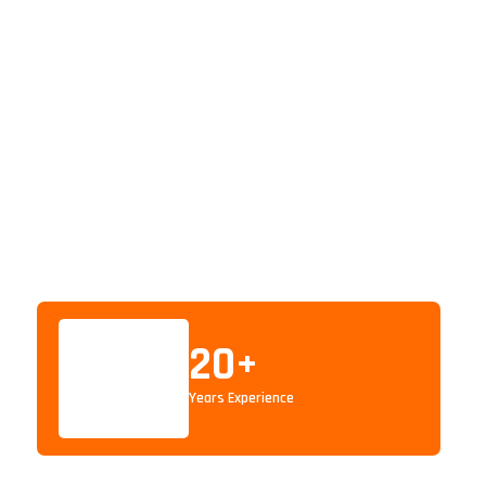
20
+
Years Experience