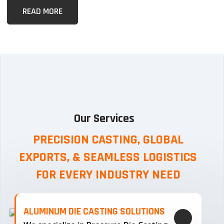
READ MORE
Our Services
PRECISION CASTING, GLOBAL
EXPORTS, & SEAMLESS
LOGISTICS
FOR EVERY INDUSTRY NEED
ALUMINUM DIE CASTING SOLUTIONS