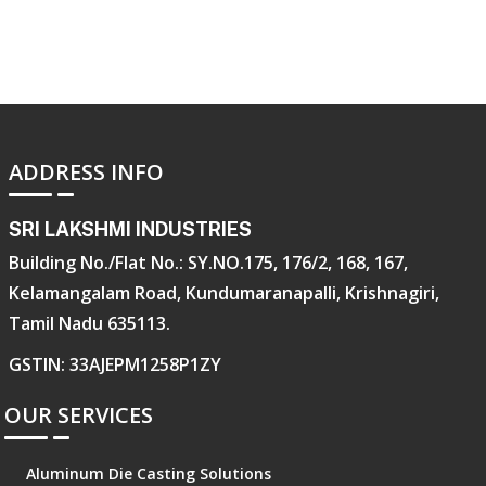
ADDRESS INFO
SRI LAKSHMI INDUSTRIES
Building No./Flat No.: SY.NO.175, 176/2, 168, 167,
Kelamangalam Road, Kundumaranapalli, Krishnagiri,
Tamil Nadu 635113.
GSTIN: 33AJEPM1258P1ZY
OUR SERVICES
Aluminum Die Casting Solutions