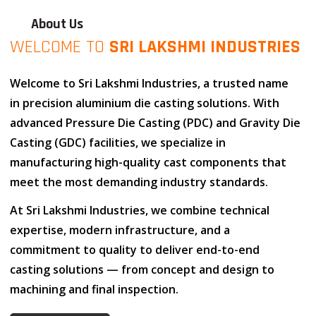
About Us
WELCOME TO
SRI LAKSHMI INDUSTRIES
Welcome to
Sri Lakshmi Industries
, a trusted name
in
precision aluminium die casting solutions
. With
advanced
Pressure Die Casting (PDC)
and
Gravity Die
Casting (GDC)
facilities, we specialize in
manufacturing high-quality cast components that
meet the most demanding industry standards.
At
Sri Lakshmi Industries
, we combine
technical
expertise
,
modern infrastructure
, and
a
commitment to quality
to deliver end-to-end
casting solutions — from concept and design to
machining and final inspection.