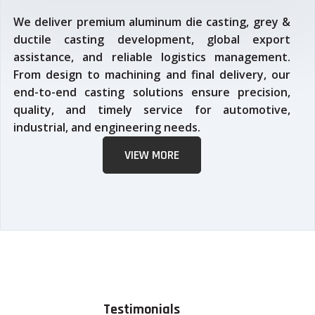
We deliver premium aluminum die casting, grey &
ductile casting development, global export
assistance, and reliable logistics management.
From design to machining and final delivery, our
end-to-end casting solutions ensure precision,
quality, and timely service for automotive,
industrial, and engineering needs.
VIEW MORE
Testimonials