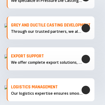
We specialize in Pressure Die Casting…
GREY AND DUCTILE CASTING DEVELOPMENT
Through our trusted partners, we also support the development…
EXPORT SUPPORT
We offer complete export solutions, supplying our castings
LOGISTICS MANAGEMENT
Our logistics expertise ensures smooth transportation and timely delivery