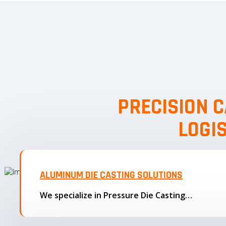
PRECISION C
LOGI
ALUMINUM DIE CASTING SOLUTIONS
We specialize in Pressure Die Casting…