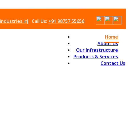
ndustries.in
Call Us:
+91 98757 55656
Home
About Us
Our Infrastructure
Products & Services
Contact Us