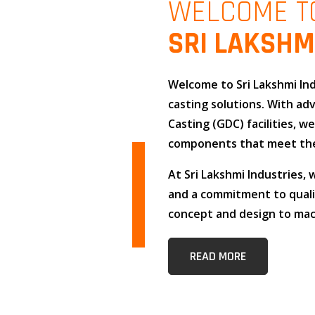
WELCOME T
SRI LAKSHM
Welcome to
Sri Lakshmi In
casting solutions
. With a
Casting (GDC)
facilities, w
components that meet the
At
Sri Lakshmi Industries
,
and
a commitment to qual
concept and design to mach
READ MORE