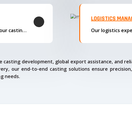
LOGISTICS MAN
We offer complete export solutions, supplying our castings
 casting development, global export assistance, and relia
ry, our end-to-end casting solutions ensure precision,
ng needs.