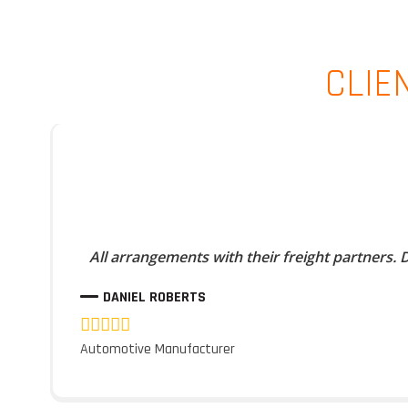
CLIE
All arrangements with their freight partners.
DANIEL ROBERTS
Automotive Manufacturer