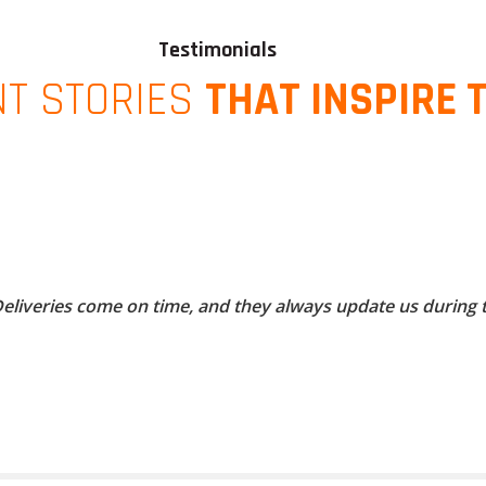
Testimonials
NT STORIES
THAT INSPIRE 
 Deliveries come on time, and they always update us during 