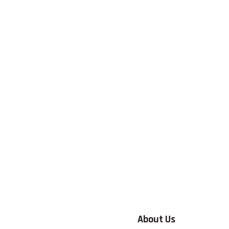
About Us