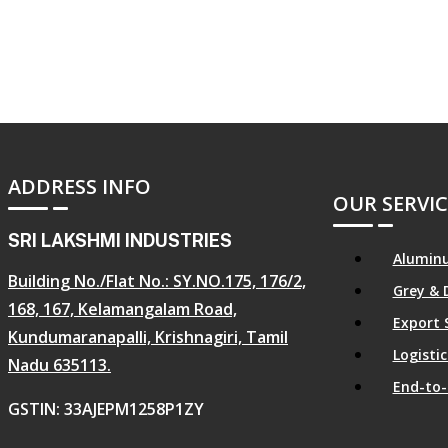
ADDRESS INFO
OUR SERVIC
SRI LAKSHMI INDUSTRIES
Aluminu
Building No./Flat No.: SY.NO.175, 176/2,
Grey & 
168, 167, Kelamangalam Road,
Export 
Kundumaranapalli, Krishnagiri, Tamil
Logist
Nadu 635113.
End-to-
GSTIN: 33AJEPM1258P1ZY