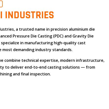
O
I INDUSTRIES
dustries
, a trusted name in
precision aluminium die
dvanced
Pressure Die Casting (PDC)
and
Gravity Die
e specialize in manufacturing high-quality cast
 most demanding industry standards.
 we combine
technical expertise
,
modern infrastructure
,
ity
to deliver end-to-end casting solutions — from
ining and final inspection.