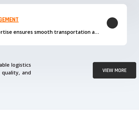
AGEMENT
Our logistics expertise ensures smooth transportation and timely delivery
ble logistics
VIEW MORE
 quality, and