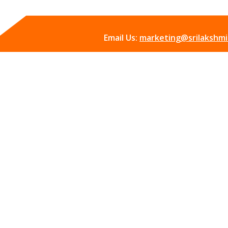
Email Us:
marketing@srilakshmii