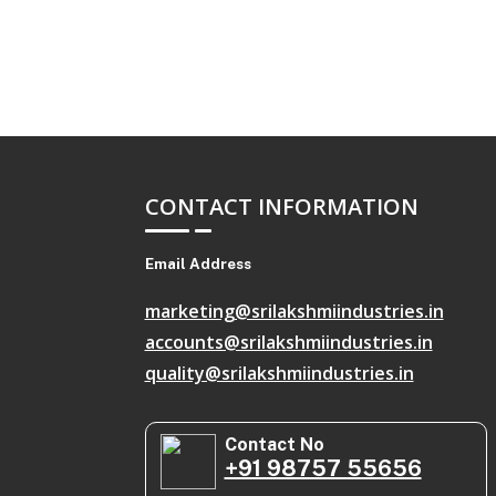
CONTACT INFORMATION
Email Address
marketing@srilakshmiindustries.in
accounts@srilakshmiindustries.in
quality@srilakshmiindustries.in
Contact No
+91 98757 55656