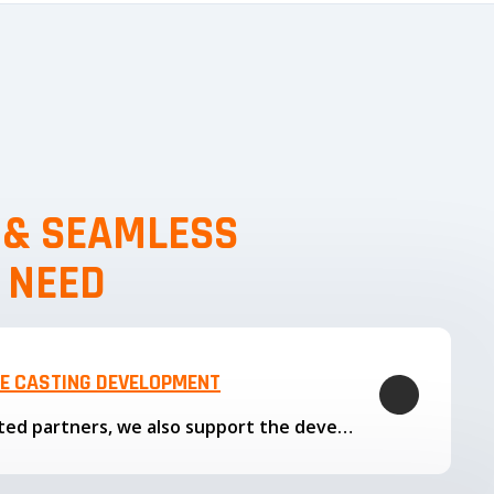
, & SEAMLESS
 NEED
LE CASTING DEVELOPMENT
Through our trusted partners, we also support the development…