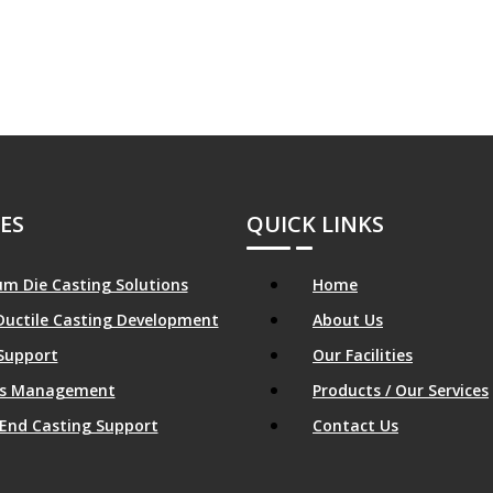
ES
QUICK LINKS
m Die Casting Solutions
Home
Ductile Casting Development
About Us
Support
Our Facilities
ics Management
Products / Our Services
End Casting Support
Contact Us