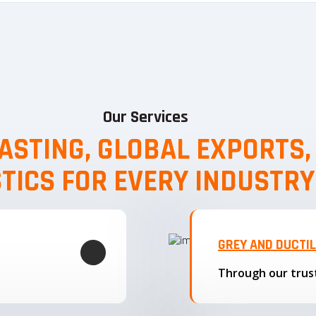
Our Services
ASTING, GLOBAL EXPORTS
STICS FOR EVERY INDUSTRY
GREY AND DUCTI