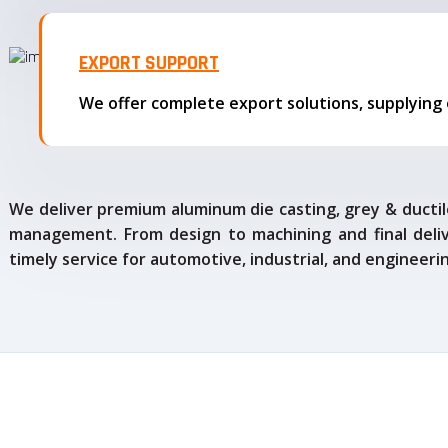
EXPORT SUPPORT
We deliver premium aluminum die casting, grey & ductile
management. From design to machining and final delive
timely service for automotive, industrial, and engineeri