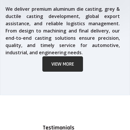
We deliver premium aluminum die casting, grey &
ductile casting development, global export
assistance, and reliable logistics management.
From design to machining and final delivery, our
end-to-end casting solutions ensure precision,
quality, and timely service for automotive,
industrial, and engineering needs.
VIEW MORE
Testimonials