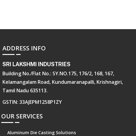
ADDRESS INFO
SRI LAKSHMI INDUSTRIES
Building No./Flat No.: SY.NO.175, 176/2, 168, 167,
Kelamangalam Road, Kundumaranapalli, Krishnagiri,
Tamil Nadu 635113.
GSTIN: 33AJEPM1258P1ZY
OUR SERVICES
Aluminum Die Casting Solutions