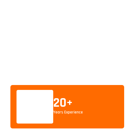
20
+
Years Experience