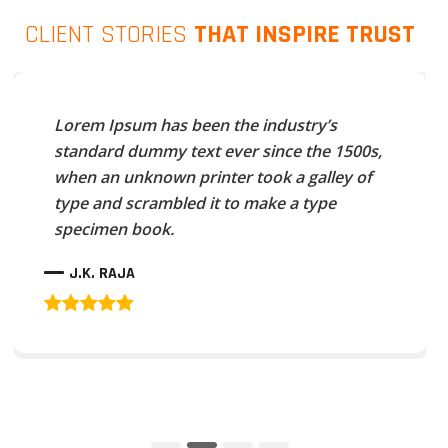
CLIENT STORIES
THAT INSPIRE TRUST
Lorem Ipsum has been the industry’s
standard dummy text ever since the 1500s,
when an unknown printer took a galley of
type and scrambled it to make a type
specimen book.
J.K. RAJA