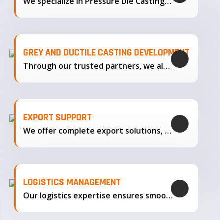
We specialize in Pressure Die Casting…
GREY AND DUCTILE CASTING DEVELOPMENT
Through our trusted partners, we also support the development…
EXPORT SUPPORT
We offer complete export solutions, supplying our castings
LOGISTICS MANAGEMENT
Our logistics expertise ensures smooth transportation and timely delivery