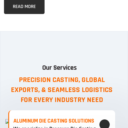
READ MORE
Our Services
PRECISION CASTING, GLOBAL
EXPORTS, & SEAMLESS
LOGISTICS
FOR EVERY INDUSTRY NEED
ALUMINUM DIE CASTING SOLUTIONS