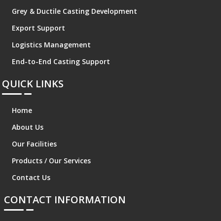
Grey & Ductile Casting Development
Export Support
Logistics Management
End-to-End Casting Support
QUICK LINKS
Home
About Us
Our Facilities
Products / Our Services
Contact Us
CONTACT INFORMATION