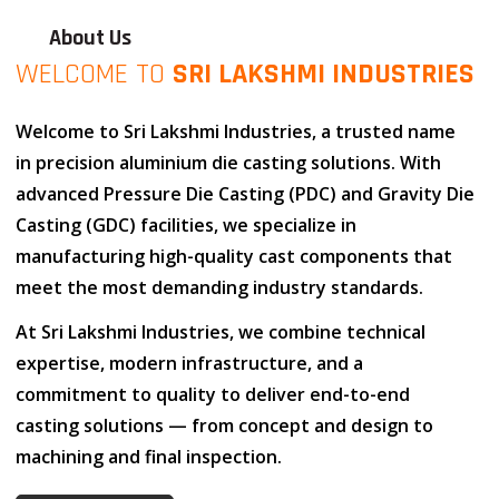
About Us
WELCOME TO
SRI LAKSHMI INDUSTRIES
Welcome to
Sri Lakshmi Industries
, a trusted name
in
precision aluminium die casting solutions
. With
advanced
Pressure Die Casting (PDC)
and
Gravity Die
Casting (GDC)
facilities, we specialize in
manufacturing high-quality cast components that
meet the most demanding industry standards.
At
Sri Lakshmi Industries
, we combine
technical
expertise
,
modern infrastructure
, and
a
commitment to quality
to deliver end-to-end
casting solutions — from concept and design to
machining and final inspection.