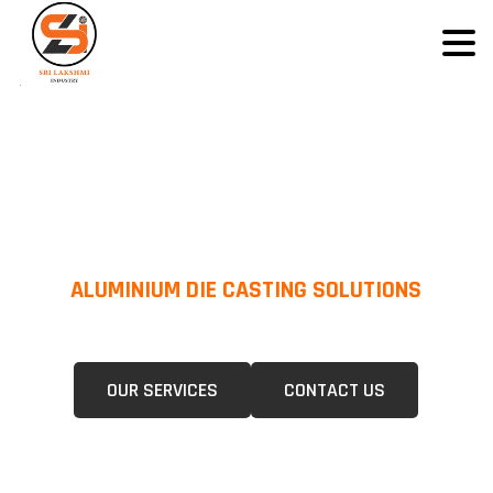
ALUMINIUM DIE CASTING SOLUTIONS
We Specialize In Pressure Die Casting (PDC) &Gravity Die Casting (GDC)
For A Wide Range Of Industries.
OUR SERVICES
CONTACT US