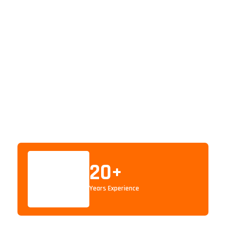
20
+
Years Experience