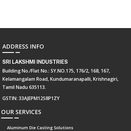
ADDRESS INFO
SRI LAKSHMI INDUSTRIES
Building No./Flat No.: SY.NO.175, 176/2, 168, 167,
Kelamangalam Road, Kundumaranapalli, Krishnagiri,
Tamil Nadu 635113.
GSTIN: 33AJEPM1258P1ZY
OUR SERVICES
Aluminum Die Casting Solutions