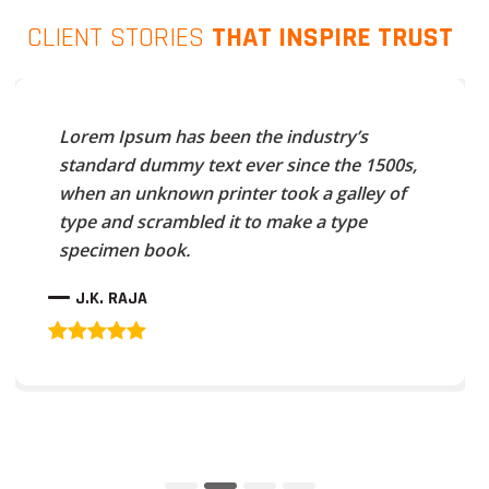
CLIENT STORIES
THAT INSPIRE TRUST
Lorem Ipsum has been the industry’s
standard dummy text ever since the 1500s,
when an unknown printer took a galley of
type and scrambled it to make a type
specimen book.
J.K. RAJA