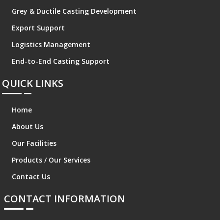
Grey & Ductile Casting Development
Export Support
Logistics Management
End-to-End Casting Support
QUICK LINKS
Home
About Us
Our Facilities
Products / Our Services
Contact Us
CONTACT INFORMATION