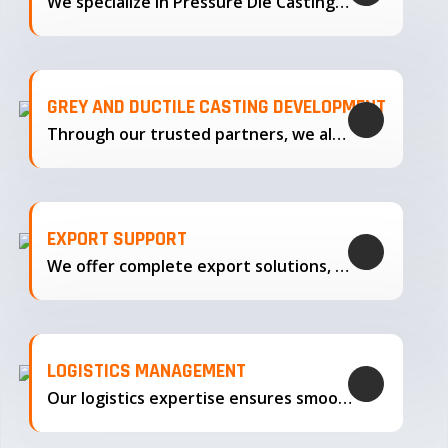
We specialize in Pressure Die Casting…
GREY AND DUCTILE CASTING DEVELOPMENT
Through our trusted partners, we also support the development…
EXPORT SUPPORT
We offer complete export solutions, supplying our castings
LOGISTICS MANAGEMENT
Our logistics expertise ensures smooth transportation and timely delivery