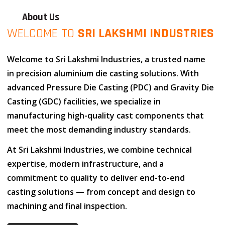
About Us
WELCOME TO
SRI LAKSHMI INDUSTRIES
Welcome to
Sri Lakshmi Industries
, a trusted name
in
precision aluminium die casting solutions
. With
advanced
Pressure Die Casting (PDC)
and
Gravity Die
Casting (GDC)
facilities, we specialize in
manufacturing high-quality cast components that
meet the most demanding industry standards.
At
Sri Lakshmi Industries
, we combine
technical
expertise
,
modern infrastructure
, and
a
commitment to quality
to deliver end-to-end
casting solutions — from concept and design to
machining and final inspection.