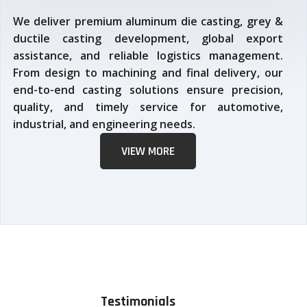
We deliver premium aluminum die casting, grey &
ductile casting development, global export
assistance, and reliable logistics management.
From design to machining and final delivery, our
end-to-end casting solutions ensure precision,
quality, and timely service for automotive,
industrial, and engineering needs.
VIEW MORE
Testimonials