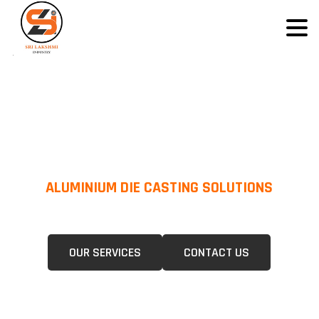
ALUMINIUM DIE CASTING SOLUTIONS
We Specialize In Pressure Die Casting (PDC) &Gravity Die Casting (GDC)
For A Wide Range Of Industries.
OUR SERVICES
CONTACT US