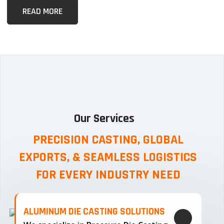
READ MORE
Our Services
PRECISION CASTING, GLOBAL
EXPORTS, & SEAMLESS
LOGISTICS
FOR EVERY INDUSTRY NEED
ALUMINUM DIE CASTING SOLUTIONS