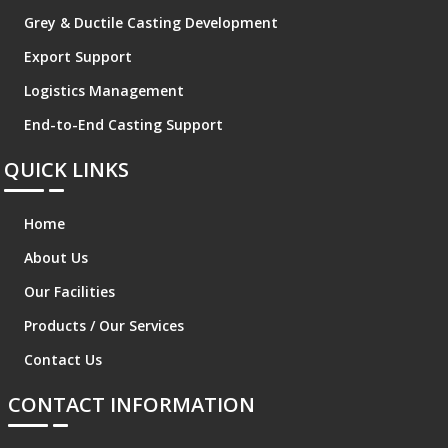
Grey & Ductile Casting Development
Export Support
Logistics Management
End-to-End Casting Support
QUICK LINKS
Home
About Us
Our Facilities
Products / Our Services
Contact Us
CONTACT INFORMATION