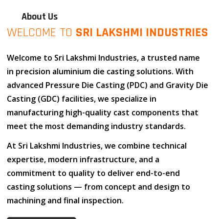
About Us
WELCOME TO
SRI LAKSHMI INDUSTRIES
Welcome to
Sri Lakshmi Industries
, a trusted name
in
precision aluminium die casting solutions
. With
advanced
Pressure Die Casting (PDC)
and
Gravity Die
Casting (GDC)
facilities, we specialize in
manufacturing high-quality cast components that
meet the most demanding industry standards.
At
Sri Lakshmi Industries
, we combine
technical
expertise
,
modern infrastructure
, and
a
commitment to quality
to deliver end-to-end
casting solutions — from concept and design to
machining and final inspection.