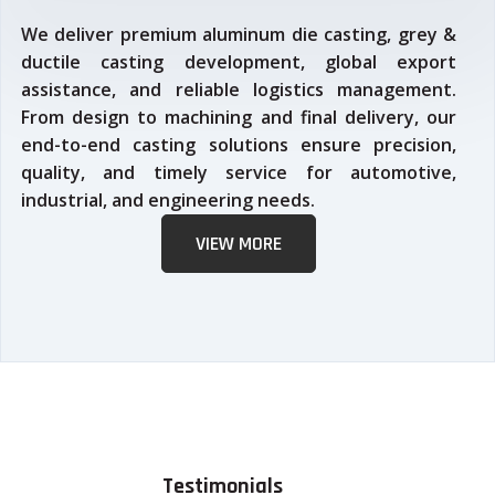
We deliver premium aluminum die casting, grey &
ductile casting development, global export
assistance, and reliable logistics management.
From design to machining and final delivery, our
end-to-end casting solutions ensure precision,
quality, and timely service for automotive,
industrial, and engineering needs.
VIEW MORE
Testimonials