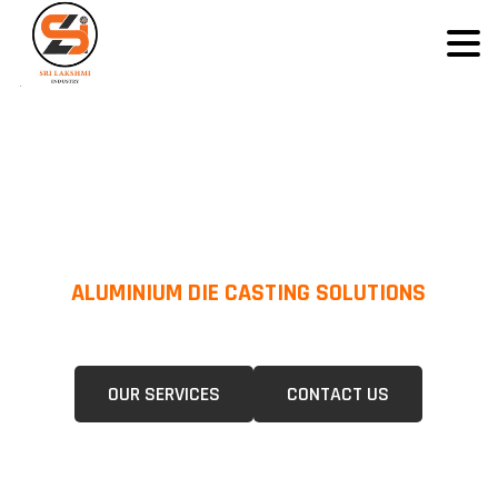
ALUMINIUM DIE CASTING SOLUTIONS
We Specialize In Pressure Die Casting (PDC) &Gravity Die Casting (GDC)
For A Wide Range Of Industries.
OUR SERVICES
CONTACT US