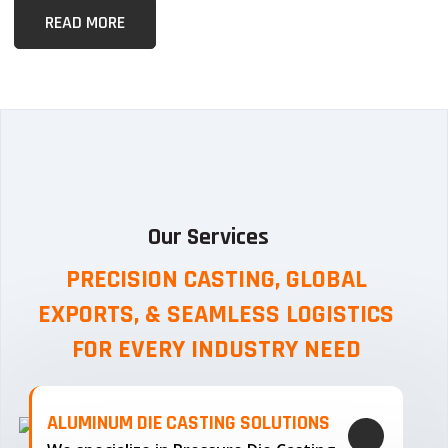
READ MORE
Our Services
PRECISION CASTING, GLOBAL
EXPORTS, & SEAMLESS
LOGISTICS
FOR EVERY INDUSTRY NEED
ALUMINUM DIE CASTING SOLUTIONS