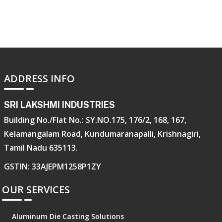
ADDRESS INFO
SRI LAKSHMI INDUSTRIES
Building No./Flat No.: SY.NO.175, 176/2, 168, 167,
Kelamangalam Road, Kundumaranapalli, Krishnagiri,
Tamil Nadu 635113.
GSTIN: 33AJEPM1258P1ZY
OUR SERVICES
Aluminum Die Casting Solutions