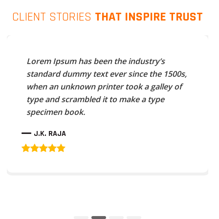
CLIENT STORIES
THAT INSPIRE TRUST
Lorem Ipsum has been the industry’s
standard dummy text ever since the 1500s,
when an unknown printer took a galley of
type and scrambled it to make a type
specimen book.
J.K. RAJA