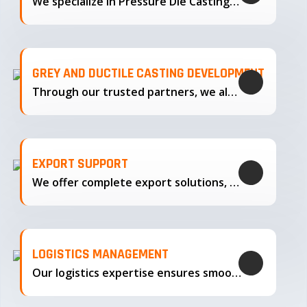
We specialize in Pressure Die Casting…
GREY AND DUCTILE CASTING DEVELOPMENT
Through our trusted partners, we also support the development…
EXPORT SUPPORT
We offer complete export solutions, supplying our castings
LOGISTICS MANAGEMENT
Our logistics expertise ensures smooth transportation and timely delivery