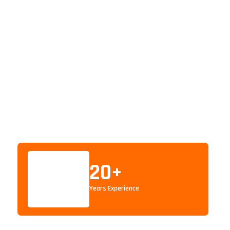
20
+
Years Experience