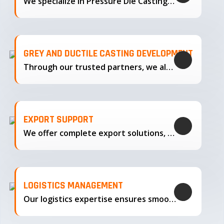
We specialize in Pressure Die Casting…
GREY AND DUCTILE CASTING DEVELOPMENT
Through our trusted partners, we also support the development…
EXPORT SUPPORT
We offer complete export solutions, supplying our castings
LOGISTICS MANAGEMENT
Our logistics expertise ensures smooth transportation and timely delivery