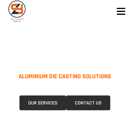
ALUMINIUM DIE CASTING SOLUTIONS
We Specialize In Pressure Die Casting (PDC) &Gravity Die Casting (GDC)
For A Wide Range Of Industries.
OUR SERVICES
CONTACT US