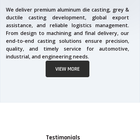
We deliver premium aluminum die casting, grey &
ductile casting development, global export
assistance, and reliable logistics management.
From design to machining and final delivery, our
end-to-end casting solutions ensure precision,
quality, and timely service for automotive,
industrial, and engineering needs.
VIEW MORE
Testimonials