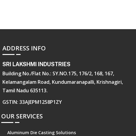
ADDRESS INFO
SRI LAKSHMI INDUSTRIES
Building No./Flat No.: SY.NO.175, 176/2, 168, 167,
Kelamangalam Road, Kundumaranapalli, Krishnagiri,
Tamil Nadu 635113.
GSTIN: 33AJEPM1258P1ZY
OUR SERVICES
Aluminum Die Casting Solutions