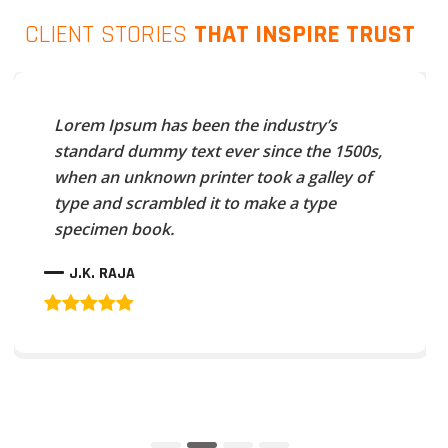
CLIENT STORIES
THAT INSPIRE TRUST
Lorem Ipsum has been the industry’s
standard dummy text ever since the 1500s,
when an unknown printer took a galley of
type and scrambled it to make a type
specimen book.
J.K. RAJA