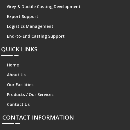
Grey & Ductile Casting Development
Export Support
Logistics Management
End-to-End Casting Support
QUICK LINKS
Home
About Us
Our Facilities
Products / Our Services
Contact Us
CONTACT INFORMATION