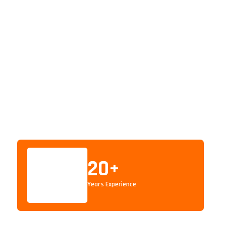
20
+
Years Experience