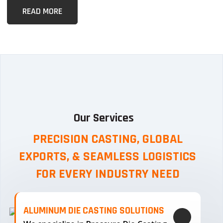
READ MORE
Our Services
PRECISION CASTING, GLOBAL
EXPORTS, & SEAMLESS
LOGISTICS
FOR EVERY INDUSTRY NEED
ALUMINUM DIE CASTING SOLUTIONS