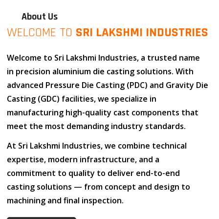
About Us
WELCOME TO
SRI LAKSHMI INDUSTRIES
Welcome to
Sri Lakshmi Industries
, a trusted name
in
precision aluminium die casting solutions
. With
advanced
Pressure Die Casting (PDC)
and
Gravity Die
Casting (GDC)
facilities, we specialize in
manufacturing high-quality cast components that
meet the most demanding industry standards.
At
Sri Lakshmi Industries
, we combine
technical
expertise
,
modern infrastructure
, and
a
commitment to quality
to deliver end-to-end
casting solutions — from concept and design to
machining and final inspection.