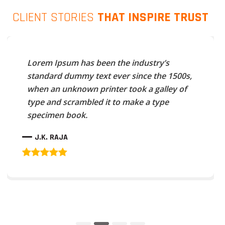
CLIENT STORIES
THAT INSPIRE TRUST
Lorem Ipsum has been the industry’s
standard dummy text ever since the 1500s,
when an unknown printer took a galley of
type and scrambled it to make a type
specimen book.
J.K. RAJA