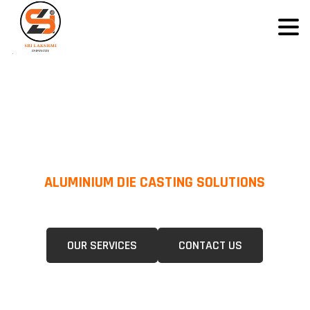
ALUMINIUM DIE CASTING SOLUTIONS
We Specialize In Pressure Die Casting (PDC) &Gravity Die Casting (GDC)
For A Wide Range Of Industries.
OUR SERVICES
CONTACT US