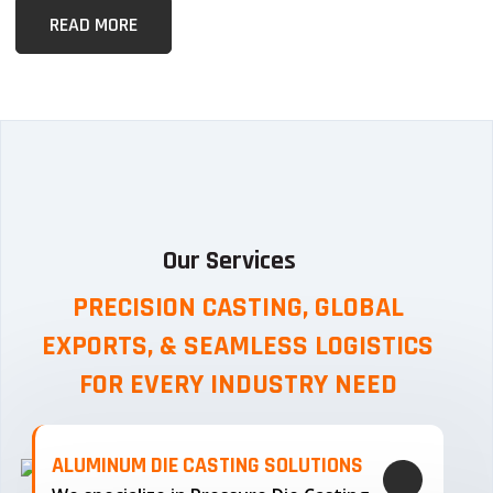
READ MORE
Our Services
PRECISION CASTING, GLOBAL
EXPORTS, & SEAMLESS
LOGISTICS
FOR EVERY INDUSTRY NEED
ALUMINUM DIE CASTING SOLUTIONS