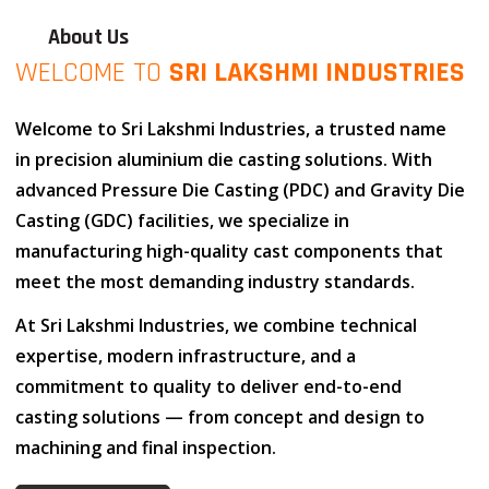
About Us
WELCOME TO
SRI LAKSHMI INDUSTRIES
Welcome to
Sri Lakshmi Industries
, a trusted name
in
precision aluminium die casting solutions
. With
advanced
Pressure Die Casting (PDC)
and
Gravity Die
Casting (GDC)
facilities, we specialize in
manufacturing high-quality cast components that
meet the most demanding industry standards.
At
Sri Lakshmi Industries
, we combine
technical
expertise
,
modern infrastructure
, and
a
commitment to quality
to deliver end-to-end
casting solutions — from concept and design to
machining and final inspection.