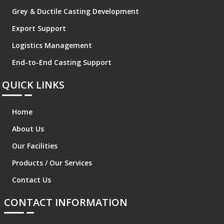
Grey & Ductile Casting Development
Export Support
Logistics Management
End-to-End Casting Support
QUICK LINKS
Home
About Us
Our Facilities
Products / Our Services
Contact Us
CONTACT INFORMATION