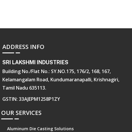
ADDRESS INFO
SRI LAKSHMI INDUSTRIES
Building No./Flat No.: SY.NO.175, 176/2, 168, 167,
Kelamangalam Road, Kundumaranapalli, Krishnagiri,
Tamil Nadu 635113.
GSTIN: 33AJEPM1258P1ZY
OUR SERVICES
Aluminum Die Casting Solutions