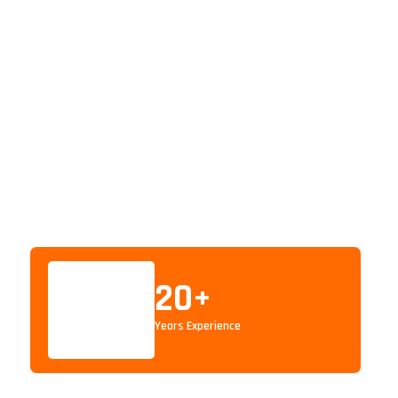
20
+
Years Experience