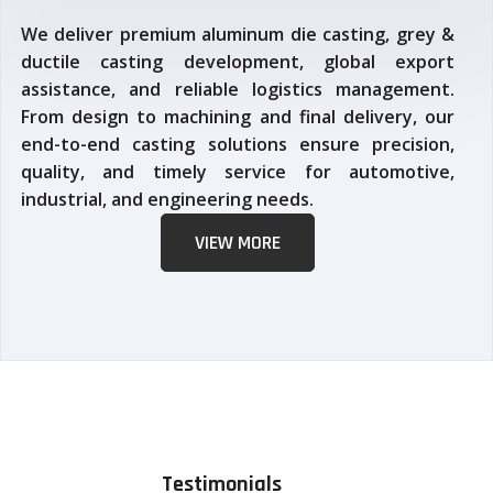
We deliver premium aluminum die casting, grey &
ductile casting development, global export
assistance, and reliable logistics management.
From design to machining and final delivery, our
end-to-end casting solutions ensure precision,
quality, and timely service for automotive,
industrial, and engineering needs.
VIEW MORE
Testimonials