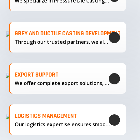
We specialize in Pressure Die Casting…
GREY AND DUCTILE CASTING DEVELOPMENT
Through our trusted partners, we also support the development…
EXPORT SUPPORT
We offer complete export solutions, supplying our castings
LOGISTICS MANAGEMENT
Our logistics expertise ensures smooth transportation and timely delivery