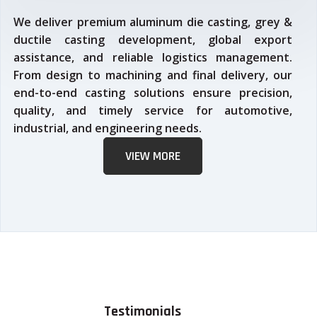
We deliver premium aluminum die casting, grey &
ductile casting development, global export
assistance, and reliable logistics management.
From design to machining and final delivery, our
end-to-end casting solutions ensure precision,
quality, and timely service for automotive,
industrial, and engineering needs.
VIEW MORE
Testimonials