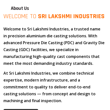
About Us
WELCOME TO
SRI LAKSHMI INDUSTRIES
Welcome to
Sri Lakshmi Industries
, a trusted name
in
precision aluminium die casting solutions
. With
advanced
Pressure Die Casting (PDC)
and
Gravity Die
Casting (GDC)
facilities, we specialize in
manufacturing high-quality cast components that
meet the most demanding industry standards.
At
Sri Lakshmi Industries
, we combine
technical
expertise
,
modern infrastructure
, and
a
commitment to quality
to deliver end-to-end
casting solutions — from concept and design to
machining and final inspection.