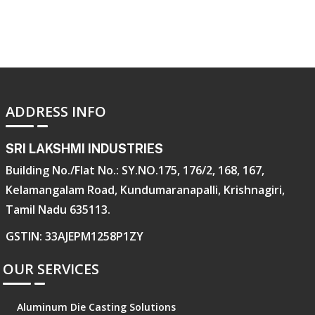
ADDRESS INFO
SRI LAKSHMI INDUSTRIES
Building No./Flat No.: SY.NO.175, 176/2, 168, 167,
Kelamangalam Road, Kundumaranapalli, Krishnagiri,
Tamil Nadu 635113.
GSTIN: 33AJEPM1258P1ZY
OUR SERVICES
Aluminum Die Casting Solutions