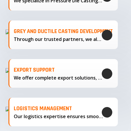
We specialize in Pressure Die Casting…
GREY AND DUCTILE CASTING DEVELOPMENT
Through our trusted partners, we also support the development…
EXPORT SUPPORT
We offer complete export solutions, supplying our castings
LOGISTICS MANAGEMENT
Our logistics expertise ensures smooth transportation and timely delivery