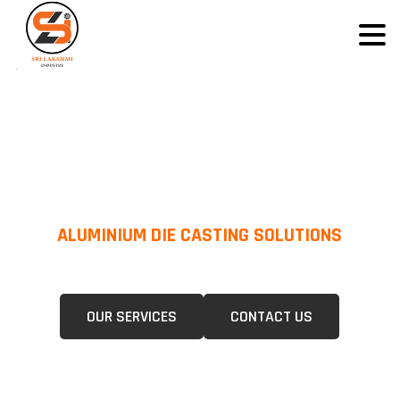
ALUMINIUM DIE CASTING SOLUTIONS
We Specialize In Pressure Die Casting (PDC) &Gravity Die Casting (GDC)
For A Wide Range Of Industries.
OUR SERVICES
CONTACT US