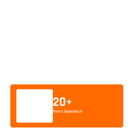
20
+
Years Experience