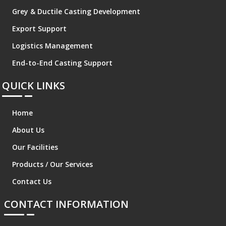
Grey & Ductile Casting Development
Export Support
Logistics Management
End-to-End Casting Support
QUICK LINKS
Home
About Us
Our Facilities
Products / Our Services
Contact Us
CONTACT INFORMATION