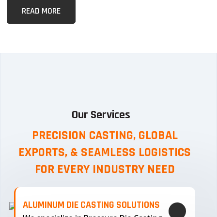
READ MORE
Our Services
PRECISION CASTING, GLOBAL
EXPORTS, & SEAMLESS
LOGISTICS
FOR EVERY INDUSTRY NEED
ALUMINUM DIE CASTING SOLUTIONS