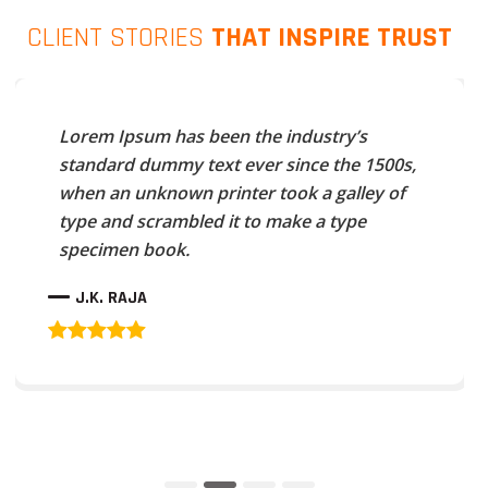
CLIENT STORIES
THAT INSPIRE TRUST
Lorem Ipsum has been the industry’s
standard dummy text ever since the 1500s,
when an unknown printer took a galley of
type and scrambled it to make a type
specimen book.
J.K. RAJA