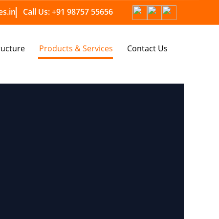
s.in
Call Us:
+91 98757 55656
ructure
Products & Services
Contact Us