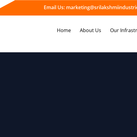
Email Us:
marketing@srilakshmiindustrie
Home
About Us
Our Infrast