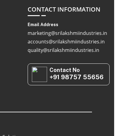
CONTACT INFORMATION
Email Address
marketing@srilakshmiindustries.in
accounts@srilakshmiindustries.in
quality@srilakshmiindustries.in
Contact No
+91 98757 55656