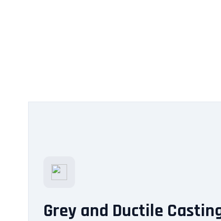
Grey and Ductile Castin