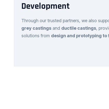
Development
Through our trusted partners, we also supp
grey castings
and
ductile castings
, prov
solutions from
design and prototyping to 