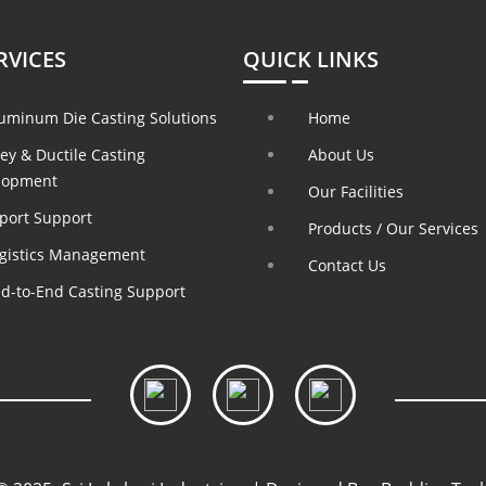
RVICES
QUICK LINKS
uminum Die Casting Solutions
Home
ey & Ductile Casting
About Us
lopment
Our Facilities
port Support
Products / Our Services
gistics Management
Contact Us
d-to-End Casting Support