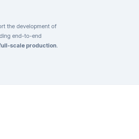
ort the development of
iding end-to-end
full-scale production
.