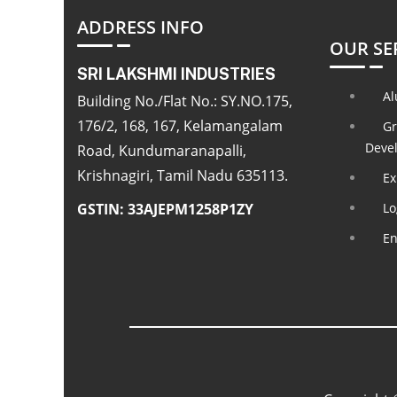
ADDRESS INFO
OUR SE
SRI LAKSHMI INDUSTRIES
Al
Building No./Flat No.: SY.NO.175,
176/2, 168, 167, Kelamangalam
Gr
Deve
Road, Kundumaranapalli,
Krishnagiri, Tamil Nadu 635113.
Ex
GSTIN: 33AJEPM1258P1ZY
Lo
En